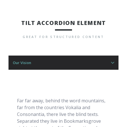
TILT ACCORDION ELEMENT
GREAT FOR STRUCTURED CONTENT
Our Vision
Far far away, behind the word mountains,
far from the countries Vokalia and
Consonantia, there live the blind texts.
Separated they live in Bookmarksgrove