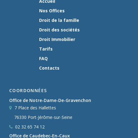
Accueil
Nos Offices
Droit de la famille
Droit des sociétés
Droit Immobilier
Tarifs
FAQ
Contacts
COORDONNÉES
Office de Notre-Dame-De-Gravenchon
7 Place des Hallettes
76330 Port-Jérôme-sur-Seine
02 32 65 74 12
Office de Caudebec-En-Caux