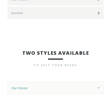
Section
TWO STYLES AVAILABLE
TO SUIT YOUR NEEDS
Our Vision