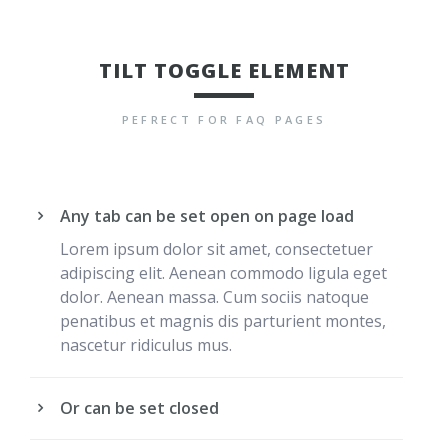
TILT TOGGLE ELEMENT
PEFRECT FOR FAQ PAGES
Any tab can be set open on page load
Lorem ipsum dolor sit amet, consectetuer
adipiscing elit. Aenean commodo ligula eget
dolor. Aenean massa. Cum sociis natoque
penatibus et magnis dis parturient montes,
nascetur ridiculus mus.
Or can be set closed