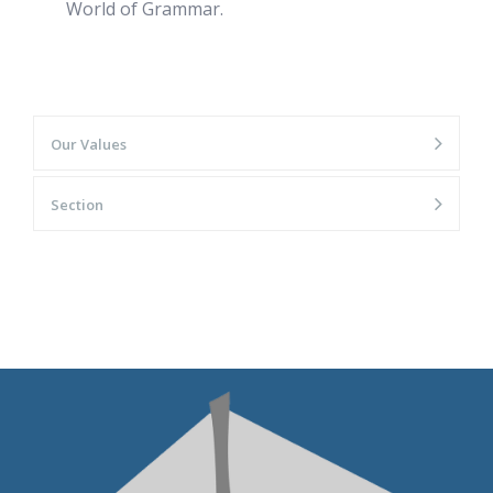
World of Grammar.
Our Values
Section