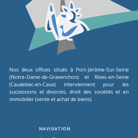
Nos deux offices situés à Port-Jérôme-Sur-Seine
(Notre-Dame-de-Gravenchon) et Rives-en-Seine
(Caudebec-en-Caux) interviennent pour les
successions et divorces, droit des sociétés et en
immobilier (vente et achat de biens).
NAVIGATION