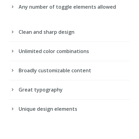
Any number of toggle elements allowed
Clean and sharp design
Unlimited color combinations
Broadly customizable content
Great typography
Unique design elements