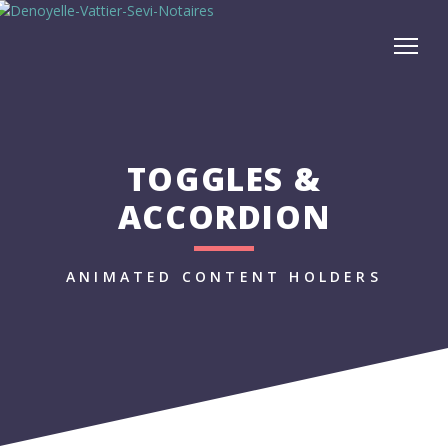
TOGGLES &
ACCORDION
ANIMATED CONTENT HOLDERS