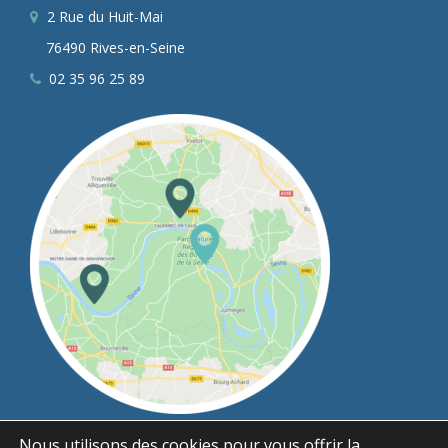
2 Rue du Huit-Mai
76490 Rives-en-Seine
02 35 96 25 89
Nous utilisons des cookies pour vous offrir la