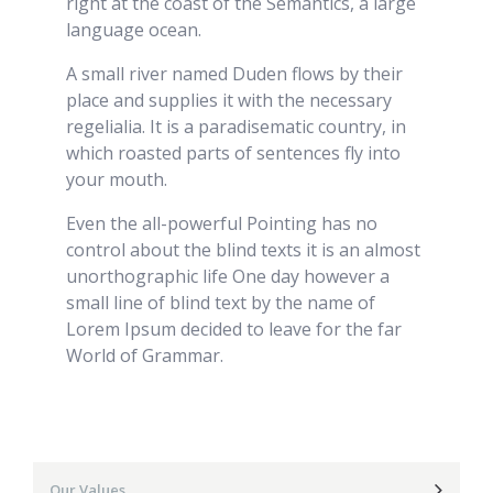
right at the coast of the Semantics, a large
language ocean.
A small river named Duden flows by their
place and supplies it with the necessary
regelialia. It is a paradisematic country, in
which roasted parts of sentences fly into
your mouth.
Even the all-powerful Pointing has no
control about the blind texts it is an almost
unorthographic life One day however a
small line of blind text by the name of
Lorem Ipsum decided to leave for the far
World of Grammar.
Our Values