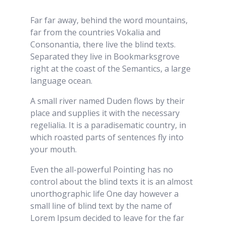
Far far away, behind the word mountains,
far from the countries Vokalia and
Consonantia, there live the blind texts.
Separated they live in Bookmarksgrove
right at the coast of the Semantics, a large
language ocean.
A small river named Duden flows by their
place and supplies it with the necessary
regelialia. It is a paradisematic country, in
which roasted parts of sentences fly into
your mouth.
Even the all-powerful Pointing has no
control about the blind texts it is an almost
unorthographic life One day however a
small line of blind text by the name of
Lorem Ipsum decided to leave for the far