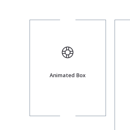
Animated Box