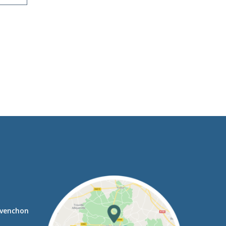
avenchon