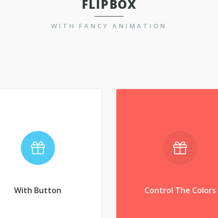
FLIPBOX
WITH FANCY ANIMATION
Control The Colors
With Button
nvenire laboramus eam
Convenire laboramus 
. Brute aperiam ex qui,
an. Brute aperiam ex q
pri ad porro tractatos,
pri ad porro tractatos
copiosae expetendis
copiosae expetendis
With Button
Control The Colors
interpretaris.
interpretaris.