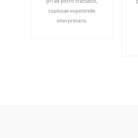
pri ad porro tractatos,
copiosae expetendis
interpretaris.