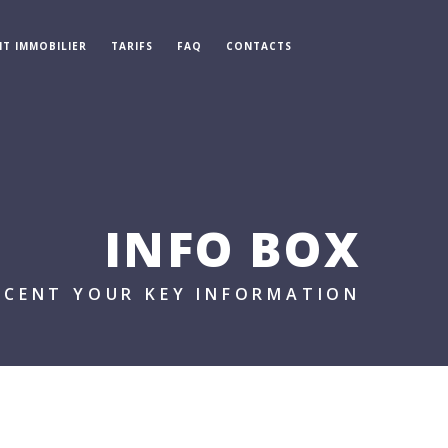
IT IMMOBILIER
TARIFS
FAQ
CONTACTS
INFO BOX
CCENT YOUR KEY INFORMATION