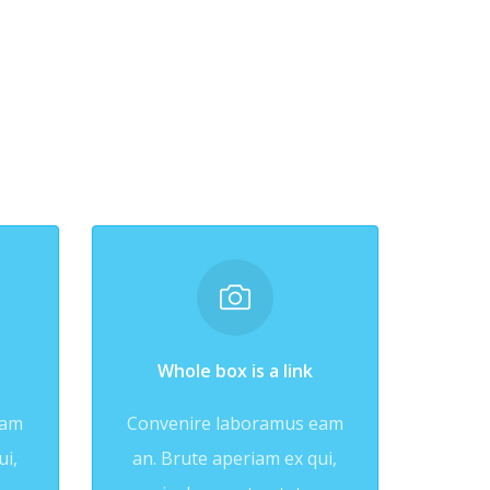
Whole box is a link
eam
Convenire laboramus eam
ui,
an. Brute aperiam ex qui,