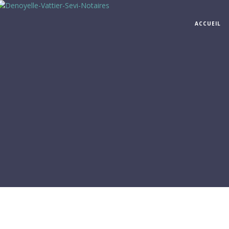
ACCUEIL