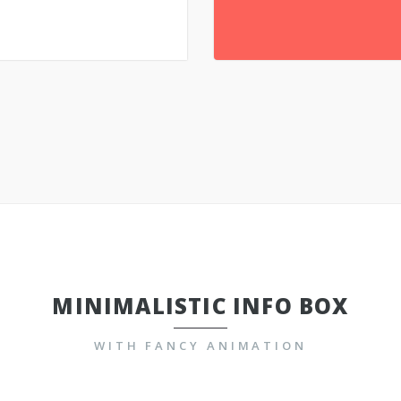
CLICK ME
CLICK ME
MINIMALISTIC INFO BOX
WITH FANCY ANIMATION