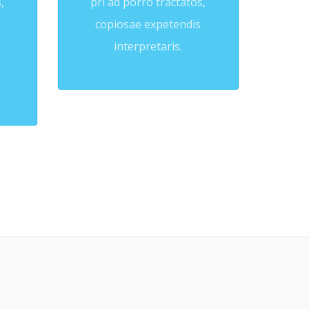
,
pri ad porro tractatos,
copiosae expetendis
interpretaris.