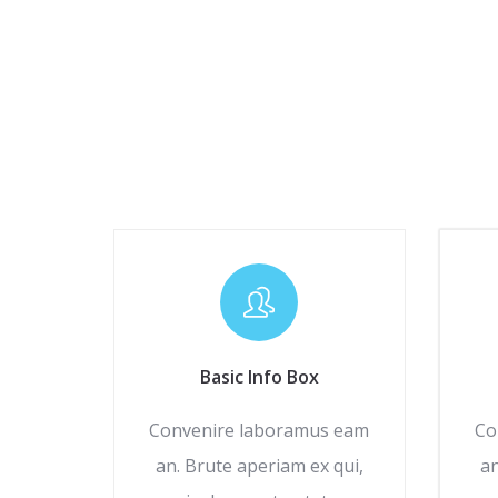
Basic Info Box
Convenire laboramus eam
Co
an. Brute aperiam ex qui,
an