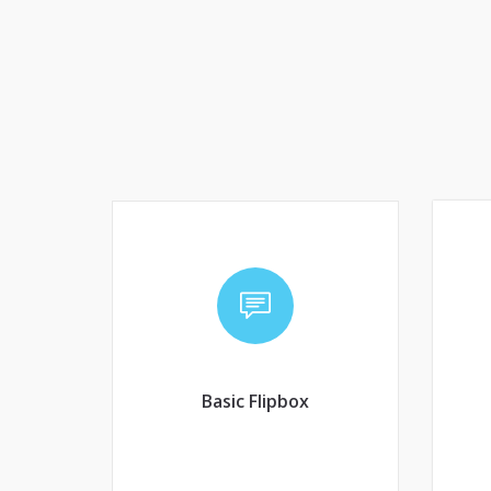
Basic Flipbox
Co
Convenire laboramus eam
an
an. Brute aperiam ex qui,
pri ad porro tractatos,
Basic Flipbox
copiosae expetendis
interpretaris.