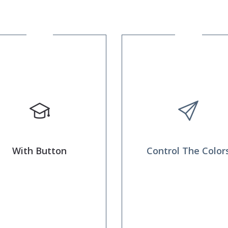
With Button
Control The Color