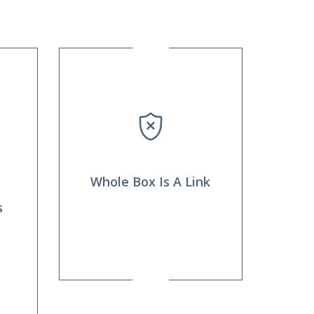
Whole Box Is A Link
s