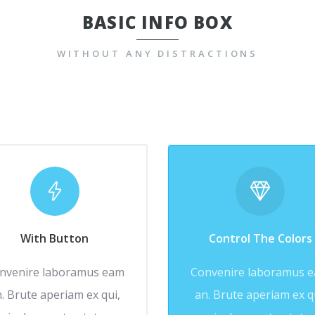
BASIC INFO BOX
WITHOUT ANY DISTRACTIONS
With Button
Control The Colors
nvenire laboramus eam
Convenire laboramus 
. Brute aperiam ex qui,
an. Brute aperiam ex q