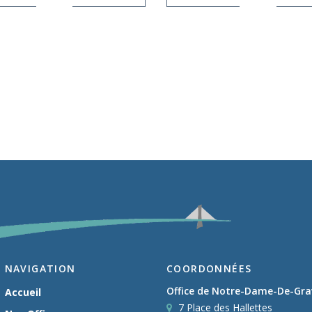
NAVIGATION
COORDONNÉES
Office de Notre-Dame-De-Gr
Accueil
7 Place des Hallettes