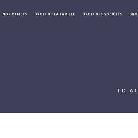
NOS OFFICES
DROIT DE LA FAMILLE
DROIT DES SOCIÉTÉS
DRO
TO A