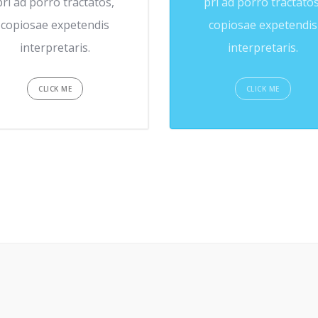
pri ad porro tractatos,
pri ad porro tractatos
copiosae expetendis
copiosae expetendis
interpretaris.
interpretaris.
CLICK ME
CLICK ME